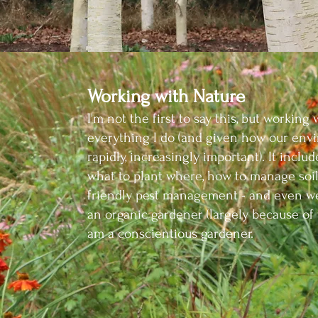
Working with Nature
I'm not the first to say this, but wo
rking 
ever
ything I
do (and given how our envi
rapidly, increasingly im
portant). It incl
what to plant where, how
to manage soil
friendly pest management -
and e
ven we
an organic gardener (largely because
of 
am a conscientious gardener.