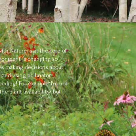
with Nature is at the core of
ronment is changing so
udes making decisions about
 and using pollinator-
eding! For example, I'm not
the plant availability), but I