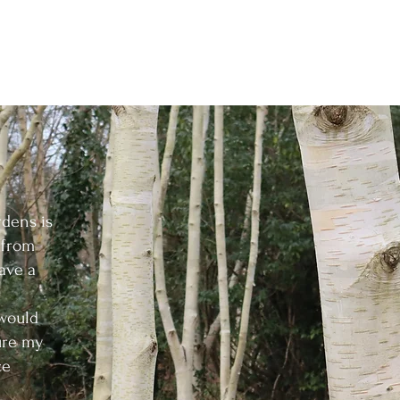
About
Services
Projects
Contac
rdens is
t from
ave a
 would
ure my
ce