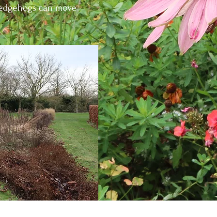
 hedgehogs can move
s itself I like to reuse as much material in the garden 