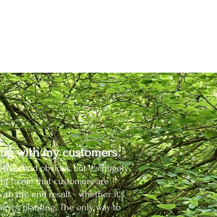
ing.
h the
nt
seases.
ng with my customers
ght sound obvious, but it's hugely
nt to me that customers are
ith the end result - whether it's
 up or planting. The only way to