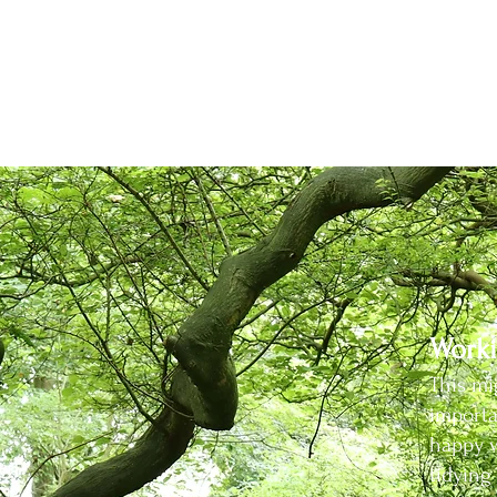
are healthy and disease free, or repurposing old path edg
h its own responsibility. For example, I'm registered wit
ncy so I can do this according to the current governme
d to help reduce the risk posed by the spread of plant di
Worki
This mi
importa
happy w
tidyin
g