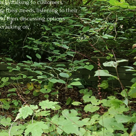
 is by talking to customers,
ng their needs, listening to their
and then discussing options
'cracking on'.