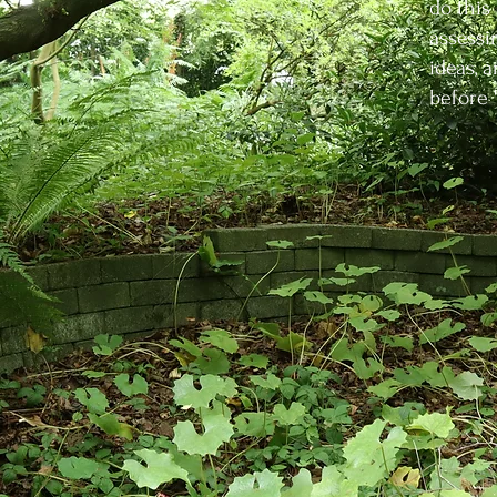
do this
assessi
ideas, 
before 