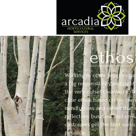
ethos
Working in other people's ga
a big responsibility, and righ
the very outset I wanted to h
clear ethos based on my own
mindfulness and values that
reflect my business, and ens
customers get the best servi
possible.