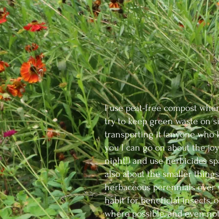
I use peat-free compost when
try to keep green waste on si
transporting it (anyone who 
you I can go on about the joy
night!) and use herbicides spari
also about the smaller things
herbaceous perennials over w
habit for beneficial insects, 
where possible, and even not