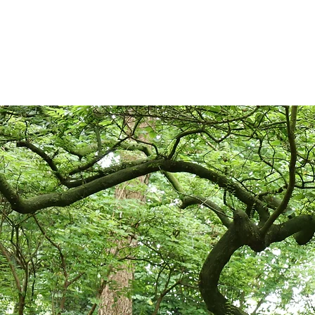
possible, saving plants that 
Even selling plants comes wit
Animal and Plant Health Age
legislation, which is designe