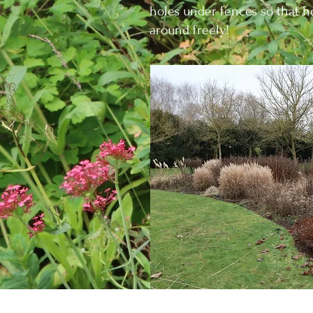
holes under fences so that
around freely!
Where the opportunity present