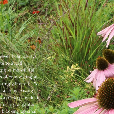
ever I can, always
te to avoid
knows me will tell
s of composting all
ngly, if at all. It's
, such as leaving
inter to provide a
or using rainwater
 blocking up small