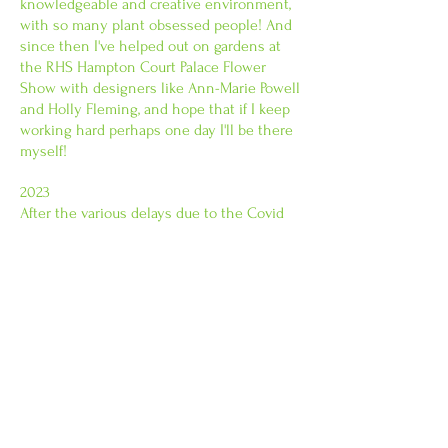
knowledgeable and creative environment,
with so many plant obsessed people! And
since then I've helped out on gardens at
the RHS Hampton Court Palace Flower
Show with designers like Ann-Marie Powell
and Holly Fleming, and hope that if I keep
working hard perhaps one day I'll be there
myself!
2023
After the various delays due to the Covid
19 lockdowns, I completed my Garden
Design Diploma OL at KLC School of
Design in London. As a result, I'm now
carrying out more plant installations, while
also pushing ahead with larger garden
design projects. KLC (now part of West
Dean College) is a great place to study, and
their tutors have a wealth of knowledge to
be tapped into!
I look forward to meeting you soon.