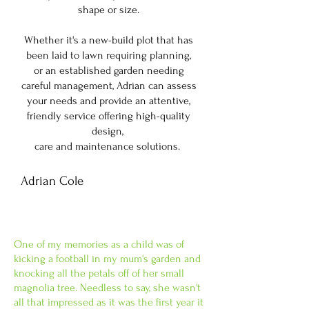
shape or size.
Whether it's a new-build plot that has
been laid to lawn requiring planning,
or an established garden needing
careful management, Adrian can assess
your needs and provide an attentive,
friendly service offering high-quality
design,
care and maintenance solutions.
Adrian Cole
Horticulturalist and Garden
Designer
​One of my memories as a child was of
kicking a football in my mum's garden and
knocking all the petals off of her small
magnolia tree. Needless to say, she wasn't
all that impressed as it was the first year it