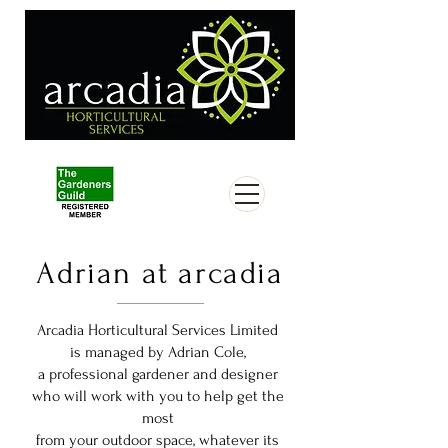
Adrian at arcadia
Arcadia Horticultural Services Limited
is managed by Adrian Cole,
a professional gardener and designer
who will work with you to help get the
most
from your outdoor space, whatever its