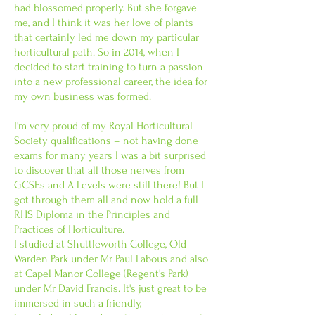
had blossomed properly. But she forgave
me, and I think it was her love of plants
that certainly led me down my particular
horticultural path. So in 2014, when I
decided to start training to turn a passion
into a new professional career, the idea for
my own business was formed.
I'm very proud of my Royal Horticultural
Society qualifications – not having done
exams for many years I was a bit surprised
to discover that all those nerves from
GCSEs and A Levels were still there! But I
got through them all and now hold a full
RHS Diploma in the Principles and
Practices of Horticulture.
I studied at Shuttleworth College, Old
Warden Park under Mr Paul Labous and also
at Capel Manor College (Regent's Park)
under Mr David Francis. It's just great to be
immersed in such a friendly,