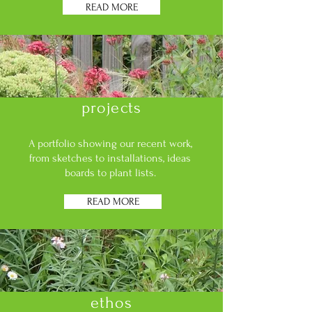
READ MORE
projects
A portfolio showing our recent work,
from sketches to installations, ideas
boards to plant lists.
READ MORE
ethos