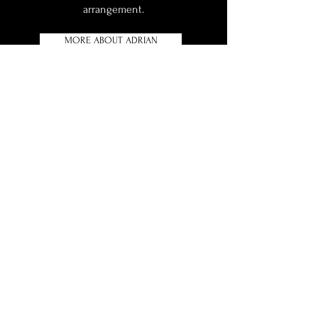
arrangement.
MORE ABOUT ADRIAN
contact arcadia
35 Lea Road, Ampthill,
Bedfordshire MK45 2PT
info@arcadiahorticultural.co.uk
Telephone:
01525 405 764
Mobile:
07986 637 819