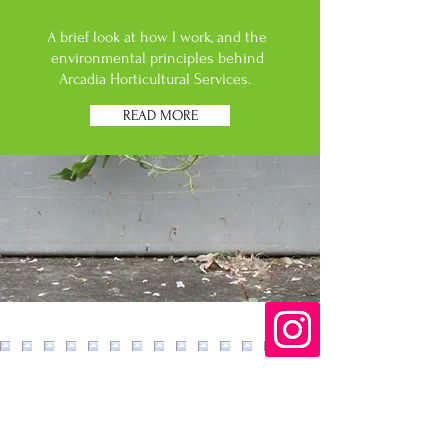
A brief look at how I work, and the
environmental principles behind
Arcadia Horticultural Services.
READ MORE