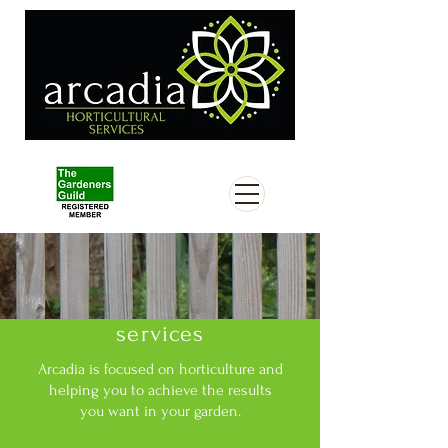
services
Arcadia is focused on horticulture and
helping you to achieve the results
you want in your garden.