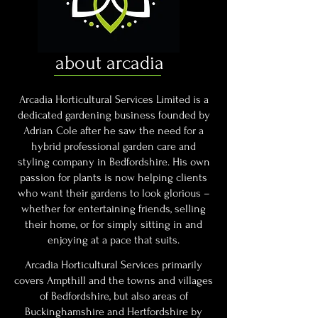
about arcadia
Arcadia Horticultural Services Limited is a
dedicated gardening business founded by
Adrian Cole after he saw the need for a
hybrid professional garden care and
styling company in Bedfordshire. His own
passion for plants is now helping clients
who want their gardens to look glorious –
whether for entertaining friends, selling
their home, or for simply sitting in and
enjoying at a pace that suits.
Arcadia Horticultural Services primarily
covers Ampthill and the towns and villages
of Bedfordshire, but also areas of
Buckinghamshire and Hertfordshire by